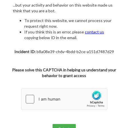
...but your activity and behavior on this website made us
think that you are a bot.
To protect this website, we cannot process your
request right now.
If you think this is an error, please
contact us
copying below ID in the email.
Incident ID:
b8a08e39-ch6v-4bdd-b2ce-a151d7487d29
Please solve this CAPTCHA in helping us understand your
behavior to grant access