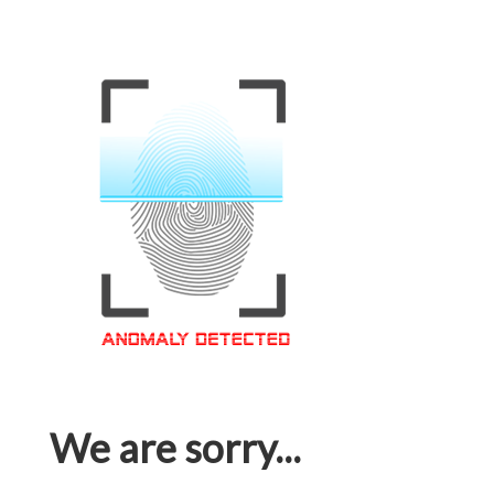
We are sorry...