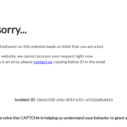
orry...
nd behavior on this website made us think that you are a bot.
s website, we cannot process your request right now.
s is an error, please
contact us
copying below ID in the email.
Incident ID:
1bb61338-ch6v-401f-b35c-e52d2a8e6d16
e solve this CAPTCHA in helping us understand your behavior to grant 