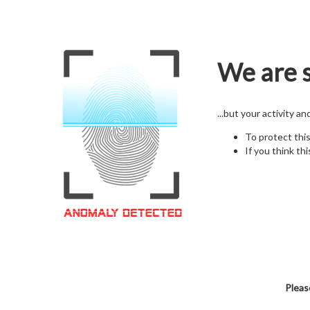
We are s
...but your activity a
To protect thi
If you think thi
Pleas