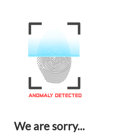
We are sorry...