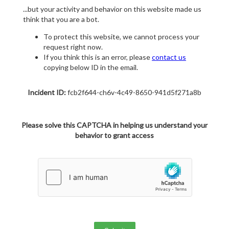
...but your activity and behavior on this website made us
think that you are a bot.
To protect this website, we cannot process your
request right now.
If you think this is an error, please
contact us
copying below ID in the email.
Incident ID:
fcb2f644-ch6v-4c49-8650-941d5f271a8b
Please solve this CAPTCHA in helping us understand your
behavior to grant access