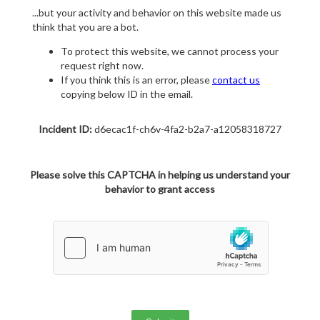
...but your activity and behavior on this website made us
think that you are a bot.
To protect this website, we cannot process your
request right now.
If you think this is an error, please
contact us
copying below ID in the email.
Incident ID:
d6ecac1f-ch6v-4fa2-b2a7-a12058318727
Please solve this CAPTCHA in helping us understand your
behavior to grant access