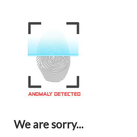
We are sorry...