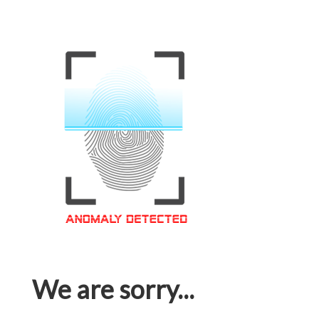
We are sorry...