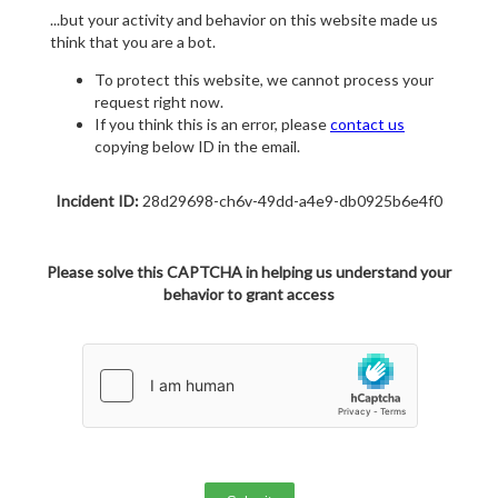
...but your activity and behavior on this website made us
think that you are a bot.
To protect this website, we cannot process your
request right now.
If you think this is an error, please
contact us
copying below ID in the email.
Incident ID:
28d29698-ch6v-49dd-a4e9-db0925b6e4f0
Please solve this CAPTCHA in helping us understand your
behavior to grant access