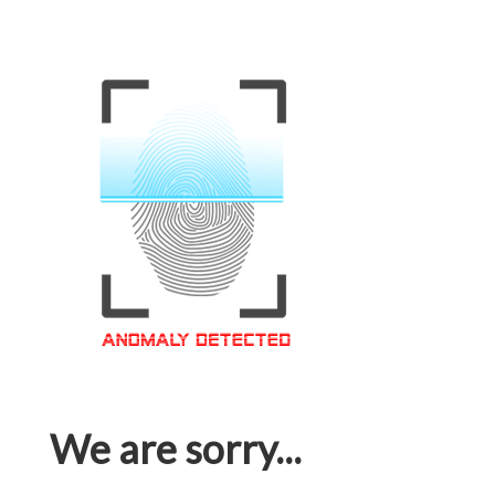
We are sorry...