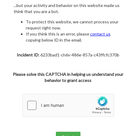
...but your activity and behavior on this website made us
think that you are a bot.
To protect this website, we cannot process your
request right now.
If you think this is an error, please
contact us
copying below ID in the email.
Incident ID:
6233bad1-ch6v-486e-857a-c43ffcfc370b
Please solve this CAPTCHA in helping us understand your
behavior to grant access