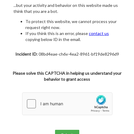
...but your activity and behavior on this website made us
think that you are a bot.
To protect this website, we cannot process your
request right now.
If you think this is an error, please
contact us
copying below ID in the email.
Incident ID:
08bd4eae-ch6v-4ea2-8961-bf19de8296d9
Please solve this CAPTCHA in helping us understand your
behavior to grant access