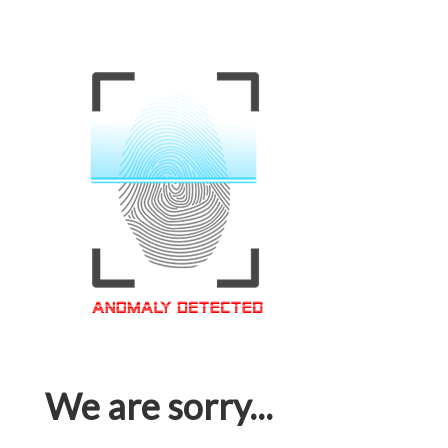
We are sorry...