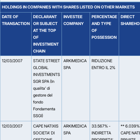
HOLDINGS IN COMPANIES WITH SHARES LISTED ON OTHER MARKETS
DATE OF
DECLARANT
INVESTEE
PERCENTAGE
DIRECT
TRANSACTION
OR SUBJECT
COMPANY
AND TYPE
SHAREHO
AT THE TOP
OF
OF
POSSESSION
INVESTMENT
CHAIN
12/03/2007
STATE STREET
ARKIMEDICA
RIDUZIONE
GLOBAL
SPA
ENTRO IL 2%
INVESTMENTS
SGR SPA (In
qualita' di
gestore del
fondo
Fondamenta
SSGI)
12/03/2007
CAPE NATIXIS
ARKIMEDICA
33.567% -
** 6.039%
SOCIETA' DI
SPA
INDIRETTA
CAPE NAT
GESTIONE
PROPRIETA'
PRIVATE