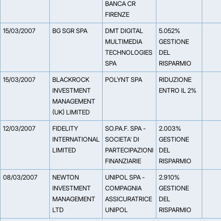
BANCA CR
FIRENZE
15/03/2007
BG SGR SPA
DMT DIGITAL
5.052%
MULTIMEDIA
GESTIONE
TECHNOLOGIES
DEL
SPA
RISPARMIO
15/03/2007
BLACKROCK
POLYNT SPA
RIDUZIONE
INVESTMENT
ENTRO IL 2%
MANAGEMENT
(UK) LIMITED
12/03/2007
FIDELITY
SO.PA.F. SPA -
2.003%
INTERNATIONAL
SOCIETA' DI
GESTIONE
LIMITED
PARTECIPAZIONI
DEL
FINANZIARIE
RISPARMIO
08/03/2007
NEWTON
UNIPOL SPA -
2.910%
INVESTMENT
COMPAGNIA
GESTIONE
MANAGEMENT
ASSICURATRICE
DEL
LTD
UNIPOL
RISPARMIO