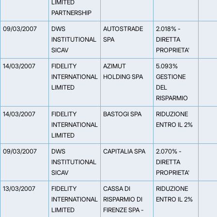
LIMITED
PARTNERSHIP
09/03/2007
DWS
AUTOSTRADE
2.018% -
INSTITUTIONAL
SPA
DIRETTA
SICAV
PROPRIETA'
14/03/2007
FIDELITY
AZIMUT
5.093%
INTERNATIONAL
HOLDING SPA
GESTIONE
LIMITED
DEL
RISPARMIO
14/03/2007
FIDELITY
BASTOGI SPA
RIDUZIONE
INTERNATIONAL
ENTRO IL 2%
LIMITED
09/03/2007
DWS
CAPITALIA SPA
2.070% -
INSTITUTIONAL
DIRETTA
SICAV
PROPRIETA'
13/03/2007
FIDELITY
CASSA DI
RIDUZIONE
INTERNATIONAL
RISPARMIO DI
ENTRO IL 2%
LIMITED
FIRENZE SPA -