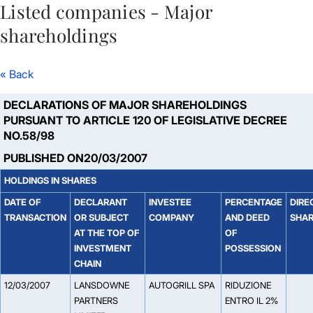
Listed companies - Major
Skip to Main Content
shareholdings
« Back
DECLARATIONS OF MAJOR SHAREHOLDINGS
PURSUANT TO ARTICLE 120 OF LEGISLATIVE DECREE
NO.58/98
PUBLISHED ON20/03/2007
HOLDINGS IN SHARES
DATE OF
DECLARANT
INVESTEE
PERCENTAGE
DIRE
TRANSACTION
OR SUBJECT
COMPANY
AND DEED
SHA
AT THE TOP OF
OF
INVESTMENT
POSSESSION
CHAIN
12/03/2007
LANSDOWNE
AUTOGRILL SPA
RIDUZIONE
PARTNERS
ENTRO IL 2%