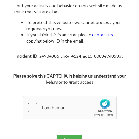
...but your activity and behavior on this website made us
think that you are a bot.
To protect this website, we cannot process your
request right now.
If you think this is an error, please
contact us
copying below ID in the email.
Incident ID:
a4904886-ch6v-4124-ad15-8083e9d853b9
Please solve this CAPTCHA in helping us understand your
behavior to grant access