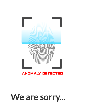
We are sorry...