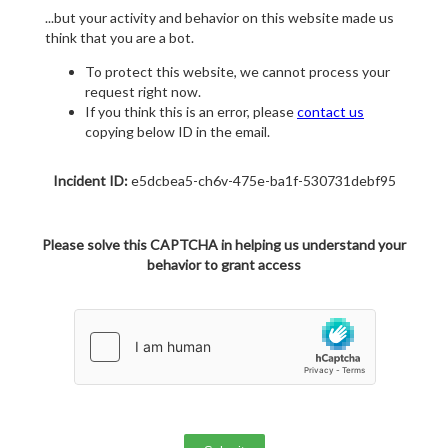
...but your activity and behavior on this website made us
think that you are a bot.
To protect this website, we cannot process your
request right now.
If you think this is an error, please
contact us
copying below ID in the email.
Incident ID:
e5dcbea5-ch6v-475e-ba1f-530731debf95
Please solve this CAPTCHA in helping us understand your
behavior to grant access