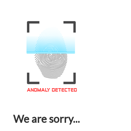
We are sorry...