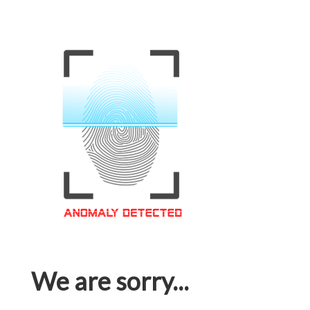
We are sorry...