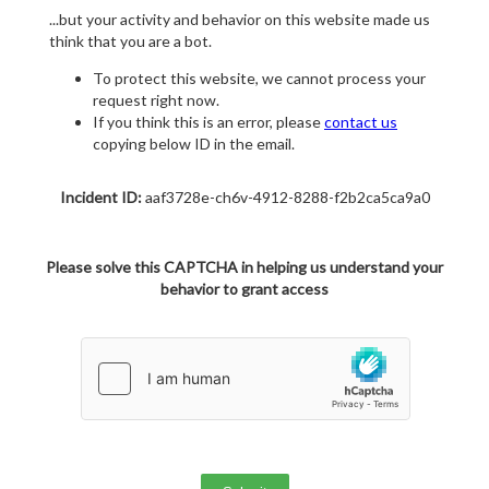
...but your activity and behavior on this website made us
think that you are a bot.
To protect this website, we cannot process your
request right now.
If you think this is an error, please
contact us
copying below ID in the email.
Incident ID:
aaf3728e-ch6v-4912-8288-f2b2ca5ca9a0
Please solve this CAPTCHA in helping us understand your
behavior to grant access