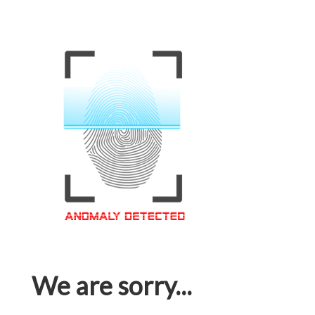
We are sorry...