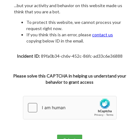
...but your activity and behavior on this website made us
think that you are a bot.
To protect this website, we cannot process your
request right now.
If you think this is an error, please
contact us
copying below ID in the email.
Incident ID:
89fa0b34-ch6v-452c-86fc-ad33c6e36888
Please solve this CAPTCHA in helping us understand your
behavior to grant access