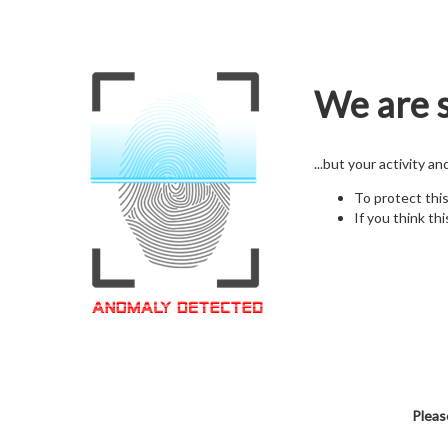
We are s
...but your activity a
To protect thi
If you think thi
Pleas