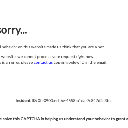
orry...
nd behavior on this website made us think that you are a bot.
s website, we cannot process your request right now.
s is an error, please
contact us
copying below ID in the email.
Incident ID:
0fe0900a-ch6v-4558-a1da-7c847d2a3fea
e solve this CAPTCHA in helping us understand your behavior to grant 