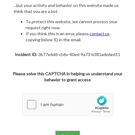
...but your activity and behavior on this website made us
think that you are a bot.
To protect this website, we cannot process your
request right now.
If you think this is an error, please
contact us
copying below ID in the email.
Incident ID:
3b77e6d6-ch6v-40ed-9a73-b381ade6ed11
Please solve this CAPTCHA in helping us understand your
behavior to grant access