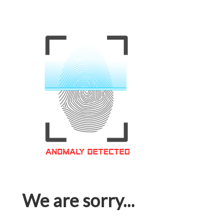
We are sorry...