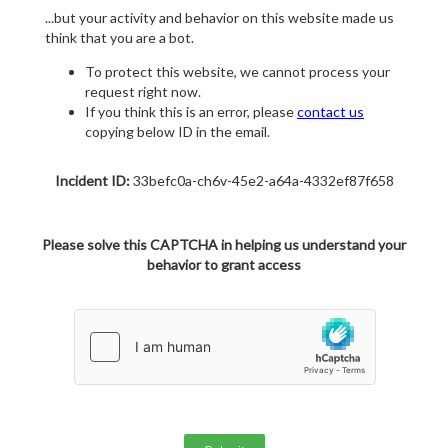
...but your activity and behavior on this website made us
think that you are a bot.
To protect this website, we cannot process your
request right now.
If you think this is an error, please
contact us
copying below ID in the email.
Incident ID:
33befc0a-ch6v-45e2-a64a-4332ef87f658
Please solve this CAPTCHA in helping us understand your
behavior to grant access