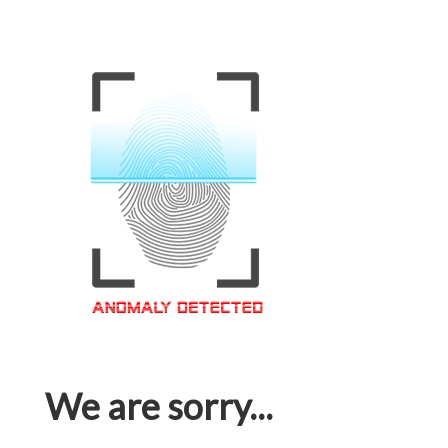
We are sorry...