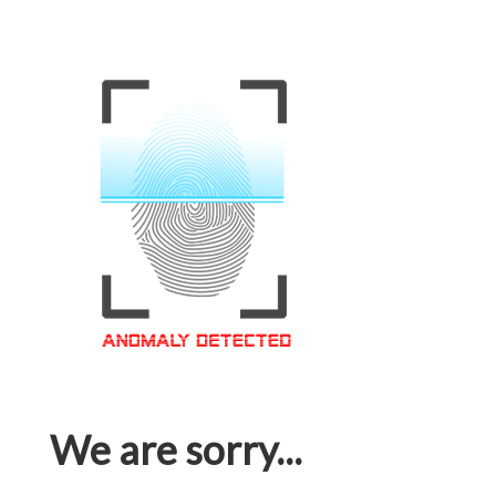
We are sorry...