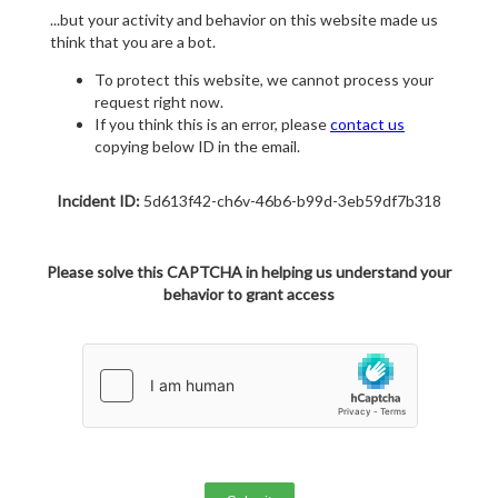
...but your activity and behavior on this website made us
think that you are a bot.
To protect this website, we cannot process your
request right now.
If you think this is an error, please
contact us
copying below ID in the email.
Incident ID:
5d613f42-ch6v-46b6-b99d-3eb59df7b318
Please solve this CAPTCHA in helping us understand your
behavior to grant access