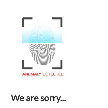
We are sorry...