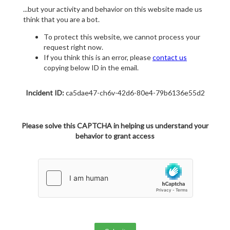
...but your activity and behavior on this website made us
think that you are a bot.
To protect this website, we cannot process your
request right now.
If you think this is an error, please
contact us
copying below ID in the email.
Incident ID:
ca5dae47-ch6v-42d6-80e4-79b6136e55d2
Please solve this CAPTCHA in helping us understand your
behavior to grant access