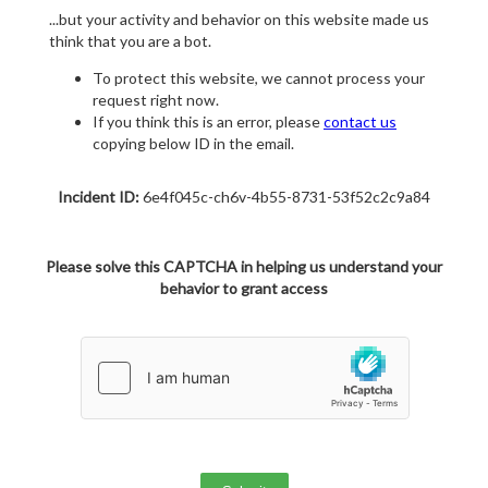
...but your activity and behavior on this website made us
think that you are a bot.
To protect this website, we cannot process your
request right now.
If you think this is an error, please
contact us
copying below ID in the email.
Incident ID:
6e4f045c-ch6v-4b55-8731-53f52c2c9a84
Please solve this CAPTCHA in helping us understand your
behavior to grant access