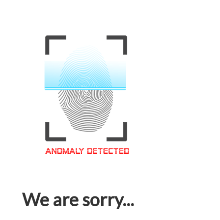
We are sorry...