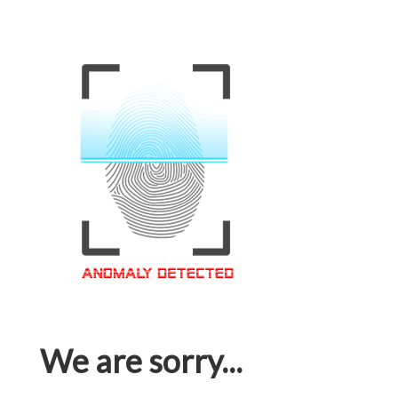
We are sorry...