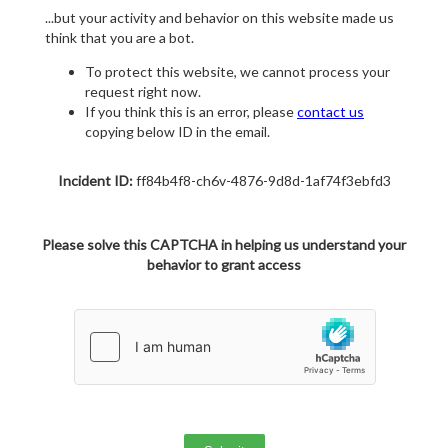
...but your activity and behavior on this website made us
think that you are a bot.
To protect this website, we cannot process your
request right now.
If you think this is an error, please
contact us
copying below ID in the email.
Incident ID:
ff84b4f8-ch6v-4876-9d8d-1af74f3ebfd3
Please solve this CAPTCHA in helping us understand your
behavior to grant access