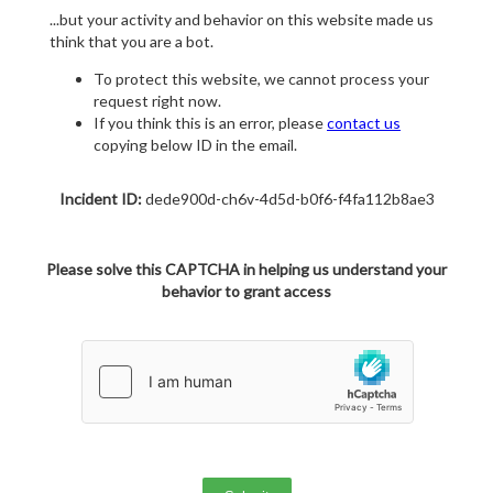
...but your activity and behavior on this website made us
think that you are a bot.
To protect this website, we cannot process your
request right now.
If you think this is an error, please
contact us
copying below ID in the email.
Incident ID:
dede900d-ch6v-4d5d-b0f6-f4fa112b8ae3
Please solve this CAPTCHA in helping us understand your
behavior to grant access