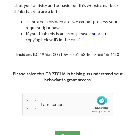
...but your activity and behavior on this website made us
think that you are a bot.
To protect this website, we cannot process your
request right now.
If you think this is an error, please
contact us
copying below ID in the email.
Incident ID:
49fda200-ch6v-47e1-b3de-13acd4dc41f0
Please solve this CAPTCHA in helping us understand your
behavior to grant access