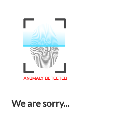
We are sorry...