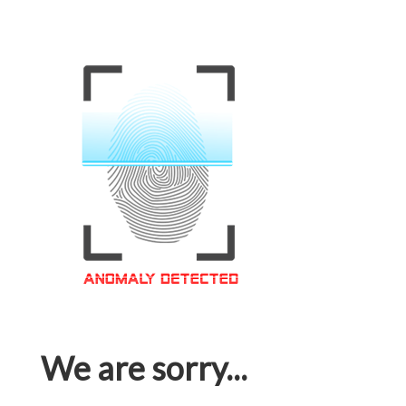
We are sorry...