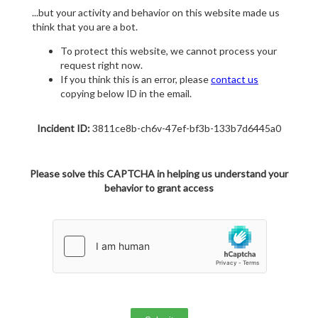
...but your activity and behavior on this website made us
think that you are a bot.
To protect this website, we cannot process your
request right now.
If you think this is an error, please
contact us
copying below ID in the email.
Incident ID:
3811ce8b-ch6v-47ef-bf3b-133b7d6445a0
Please solve this CAPTCHA in helping us understand your
behavior to grant access