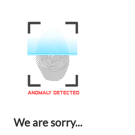
We are sorry...