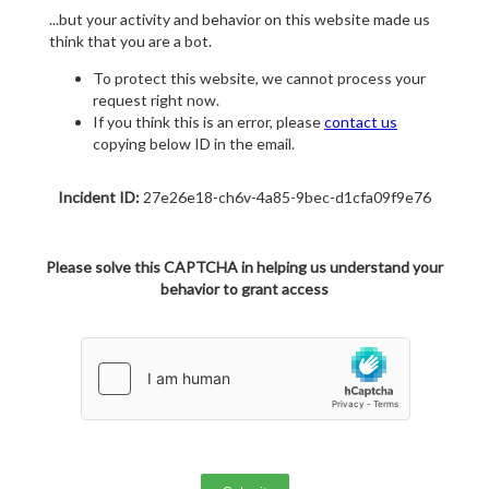
...but your activity and behavior on this website made us
think that you are a bot.
To protect this website, we cannot process your
request right now.
If you think this is an error, please
contact us
copying below ID in the email.
Incident ID:
27e26e18-ch6v-4a85-9bec-d1cfa09f9e76
Please solve this CAPTCHA in helping us understand your
behavior to grant access