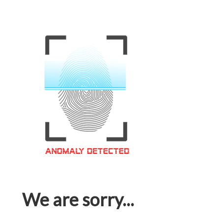
We are sorry...