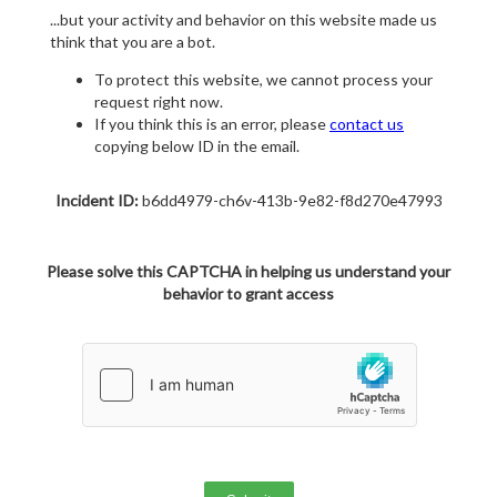
...but your activity and behavior on this website made us
think that you are a bot.
To protect this website, we cannot process your
request right now.
If you think this is an error, please
contact us
copying below ID in the email.
Incident ID:
b6dd4979-ch6v-413b-9e82-f8d270e47993
Please solve this CAPTCHA in helping us understand your
behavior to grant access