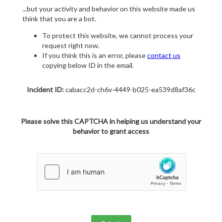
...but your activity and behavior on this website made us
think that you are a bot.
To protect this website, we cannot process your
request right now.
If you think this is an error, please
contact us
copying below ID in the email.
Incident ID:
cabacc2d-ch6v-4449-b025-ea539d8af36c
Please solve this CAPTCHA in helping us understand your
behavior to grant access