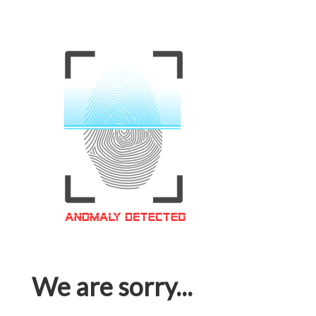
We are sorry...