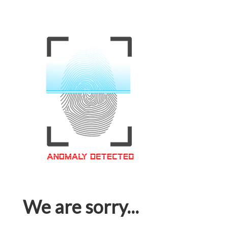
We are sorry...