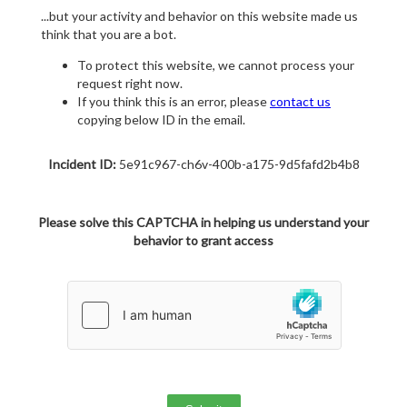
...but your activity and behavior on this website made us
think that you are a bot.
To protect this website, we cannot process your
request right now.
If you think this is an error, please
contact us
copying below ID in the email.
Incident ID:
5e91c967-ch6v-400b-a175-9d5fafd2b4b8
Please solve this CAPTCHA in helping us understand your
behavior to grant access