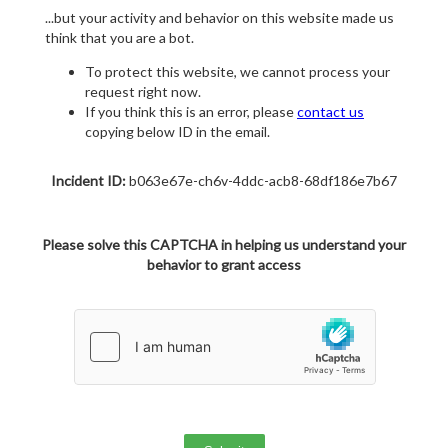
...but your activity and behavior on this website made us
think that you are a bot.
To protect this website, we cannot process your
request right now.
If you think this is an error, please
contact us
copying below ID in the email.
Incident ID:
b063e67e-ch6v-4ddc-acb8-68df186e7b67
Please solve this CAPTCHA in helping us understand your
behavior to grant access