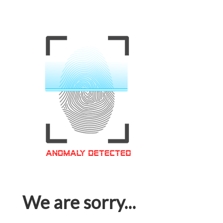
We are sorry...