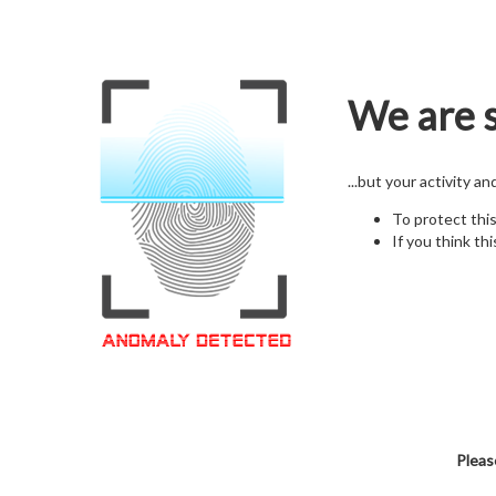
We are s
...but your activity a
To protect thi
If you think thi
Pleas