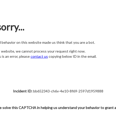
orry...
nd behavior on this website made us think that you are a bot.
s website, we cannot process your request right now.
s is an error, please
contact us
copying below ID in the email.
Incident ID:
bb652343-ch6v-4e10-8f69-2597d1959888
e solve this CAPTCHA in helping us understand your behavior to grant 