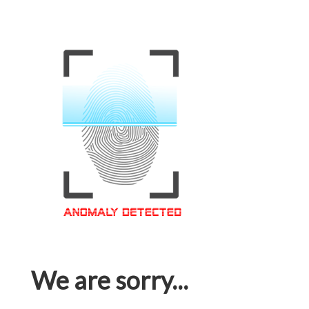
We are sorry...