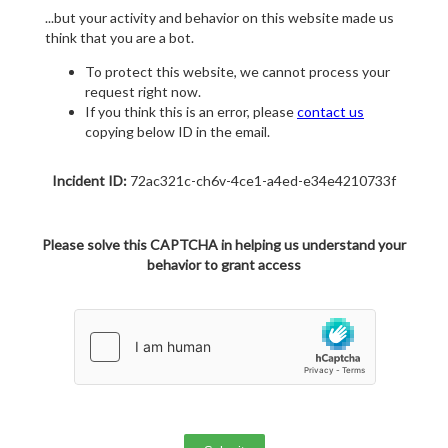
...but your activity and behavior on this website made us
think that you are a bot.
To protect this website, we cannot process your
request right now.
If you think this is an error, please
contact us
copying below ID in the email.
Incident ID:
72ac321c-ch6v-4ce1-a4ed-e34e4210733f
Please solve this CAPTCHA in helping us understand your
behavior to grant access