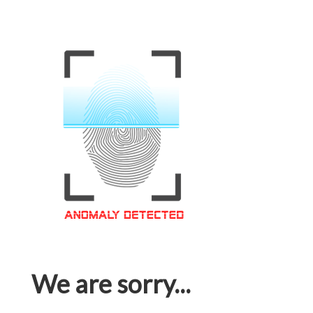
We are sorry...