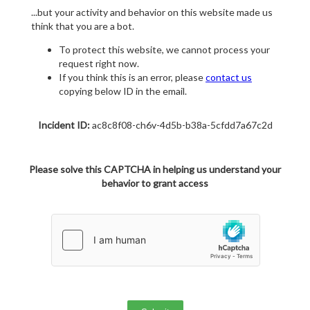
...but your activity and behavior on this website made us
think that you are a bot.
To protect this website, we cannot process your
request right now.
If you think this is an error, please
contact us
copying below ID in the email.
Incident ID:
ac8c8f08-ch6v-4d5b-b38a-5cfdd7a67c2d
Please solve this CAPTCHA in helping us understand your
behavior to grant access