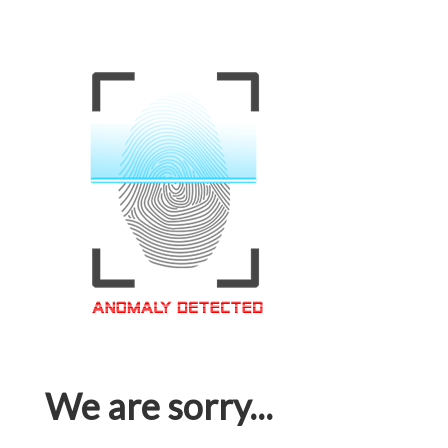
We are sorry...