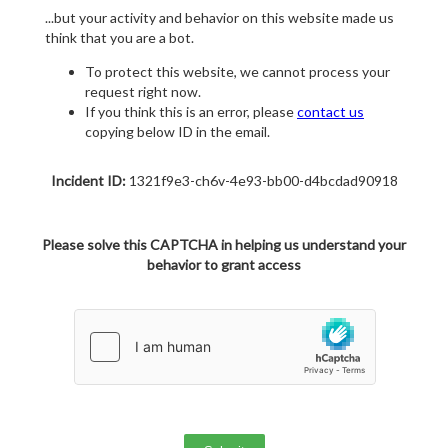
...but your activity and behavior on this website made us
think that you are a bot.
To protect this website, we cannot process your
request right now.
If you think this is an error, please
contact us
copying below ID in the email.
Incident ID:
1321f9e3-ch6v-4e93-bb00-d4bcdad90918
Please solve this CAPTCHA in helping us understand your
behavior to grant access