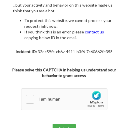
...but your activity and behavior on this website made us
think that you are a bot.
To protect this website, we cannot process your
request right now.
If you think this is an error, please
contact us
copying below ID in the email.
Incident ID:
32ec59fc-ch6v-4411-b3f6-7c60662fe358
Please solve this CAPTCHA in helping us understand your
behavior to grant access