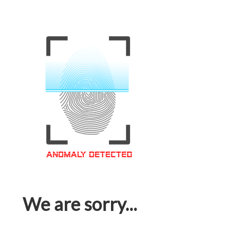
We are sorry...