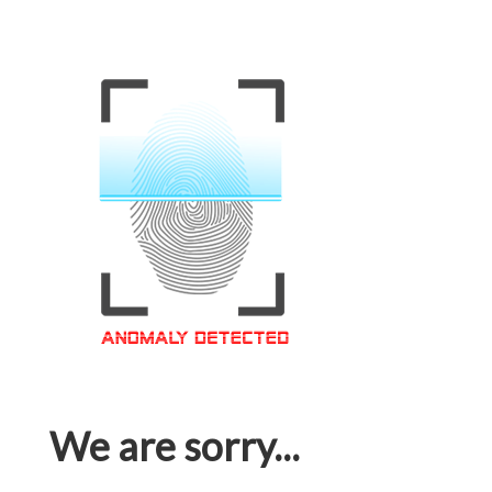
We are sorry...