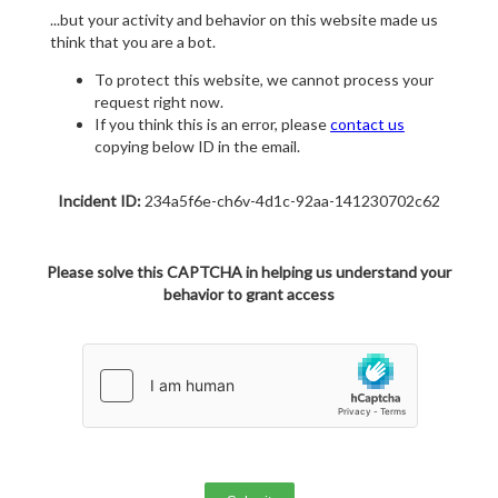
...but your activity and behavior on this website made us
think that you are a bot.
To protect this website, we cannot process your
request right now.
If you think this is an error, please
contact us
copying below ID in the email.
Incident ID:
234a5f6e-ch6v-4d1c-92aa-141230702c62
Please solve this CAPTCHA in helping us understand your
behavior to grant access