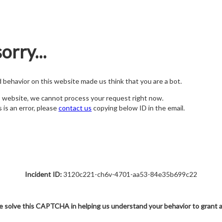
orry...
nd behavior on this website made us think that you are a bot.
s website, we cannot process your request right now.
s is an error, please
contact us
copying below ID in the email.
Incident ID:
3120c221-ch6v-4701-aa53-84e35b699c22
e solve this CAPTCHA in helping us understand your behavior to grant 