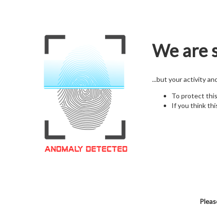
We are s
...but your activity a
To protect thi
If you think thi
Pleas