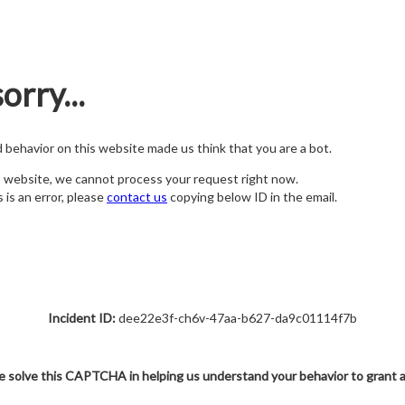
orry...
nd behavior on this website made us think that you are a bot.
s website, we cannot process your request right now.
s is an error, please
contact us
copying below ID in the email.
Incident ID:
dee22e3f-ch6v-47aa-b627-da9c01114f7b
e solve this CAPTCHA in helping us understand your behavior to grant 