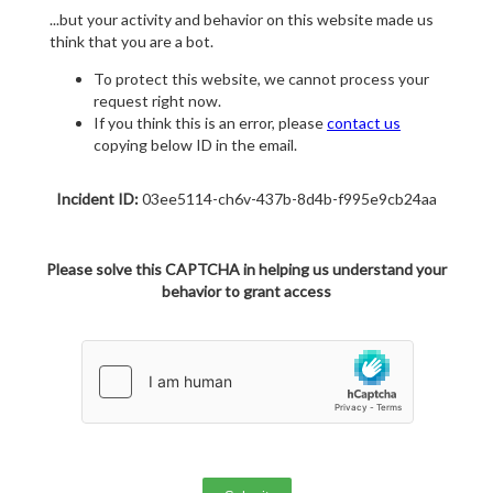
...but your activity and behavior on this website made us
think that you are a bot.
To protect this website, we cannot process your
request right now.
If you think this is an error, please
contact us
copying below ID in the email.
Incident ID:
03ee5114-ch6v-437b-8d4b-f995e9cb24aa
Please solve this CAPTCHA in helping us understand your
behavior to grant access