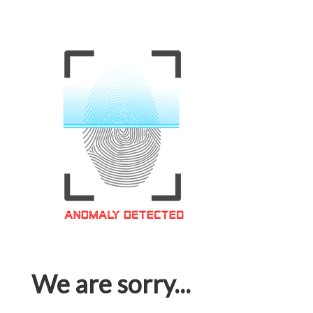
We are sorry...