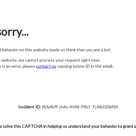
orry...
nd behavior on this website made us think that you are a bot.
s website, we cannot process your request right now.
s is an error, please
contact us
copying below ID in the email.
Incident ID:
f63afbff-ch6v-4548-99b1-7cf6bf206f60
e solve this CAPTCHA in helping us understand your behavior to grant 