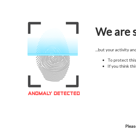
We are s
...but your activity a
To protect thi
If you think thi
Pleas