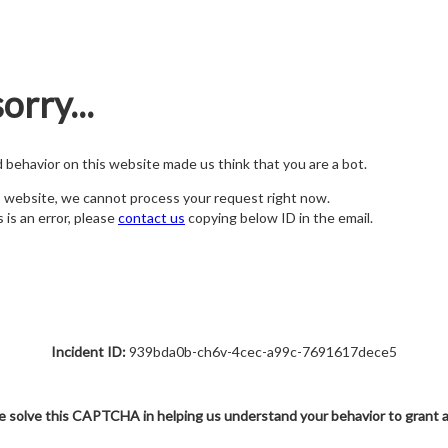
orry...
nd behavior on this website made us think that you are a bot.
s website, we cannot process your request right now.
s is an error, please
contact us
copying below ID in the email.
Incident ID:
939bda0b-ch6v-4cec-a99c-7691617dece5
e solve this CAPTCHA in helping us understand your behavior to grant 