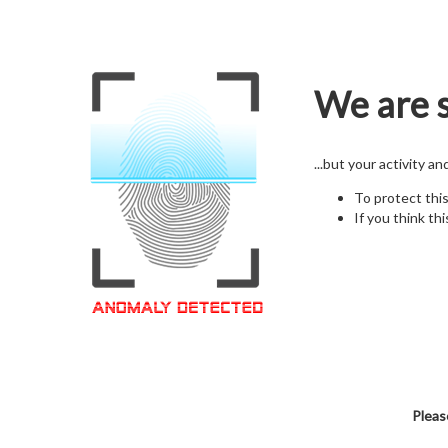
We are s
...but your activity a
To protect thi
If you think thi
Pleas