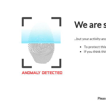
We are s
...but your activity a
To protect thi
If you think thi
Pleas