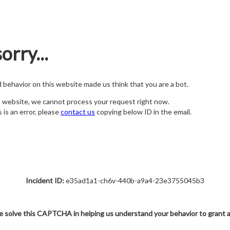
orry...
nd behavior on this website made us think that you are a bot.
s website, we cannot process your request right now.
s is an error, please
contact us
copying below ID in the email.
Incident ID:
e35ad1a1-ch6v-440b-a9a4-23e3755045b3
e solve this CAPTCHA in helping us understand your behavior to grant 