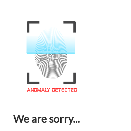
We are sorry...