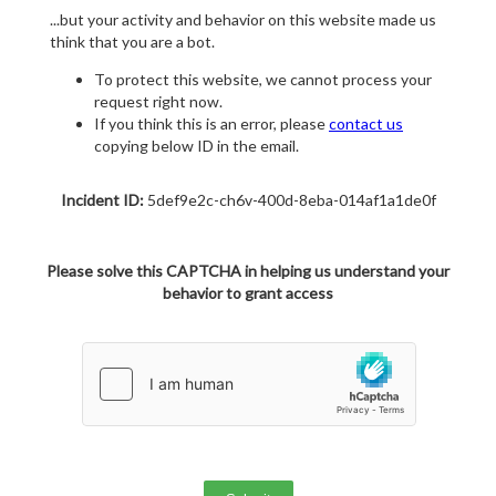
...but your activity and behavior on this website made us
think that you are a bot.
To protect this website, we cannot process your
request right now.
If you think this is an error, please
contact us
copying below ID in the email.
Incident ID:
5def9e2c-ch6v-400d-8eba-014af1a1de0f
Please solve this CAPTCHA in helping us understand your
behavior to grant access