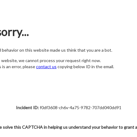
orry...
nd behavior on this website made us think that you are a bot.
s website, we cannot process your request right now.
s is an error, please
contact us
copying below ID in the email.
Incident ID:
f0df3608-ch6v-4a75-9782-707dd040dd91
e solve this CAPTCHA in helping us understand your behavior to grant 