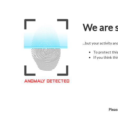
We are s
...but your activity a
To protect thi
If you think thi
Pleas