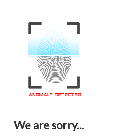
We are sorry...