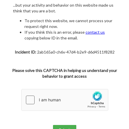
...but your activity and behavior on this website made us
think that you are a bot.
To protect this website, we cannot process your
request right now.
If you think this is an error, please
contact us
copying below ID in the email.
Incident ID:
2ab165a0-ch6v-47d4-b2e9-d6d4511f8282
Please solve this CAPTCHA in helping us understand your
behavior to grant access