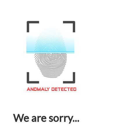
We are sorry...