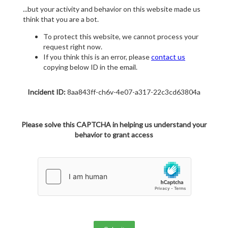
...but your activity and behavior on this website made us
think that you are a bot.
To protect this website, we cannot process your
request right now.
If you think this is an error, please
contact us
copying below ID in the email.
Incident ID:
8aa843ff-ch6v-4e07-a317-22c3cd63804a
Please solve this CAPTCHA in helping us understand your
behavior to grant access