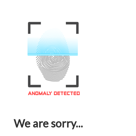
We are sorry...