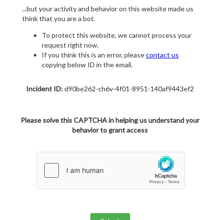
...but your activity and behavior on this website made us
think that you are a bot.
To protect this website, we cannot process your
request right now.
If you think this is an error, please
contact us
copying below ID in the email.
Incident ID:
d90be262-ch6v-4f01-8951-140af9443ef2
Please solve this CAPTCHA in helping us understand your
behavior to grant access