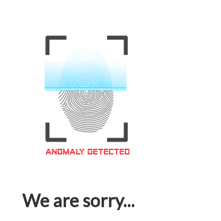
We are sorry...