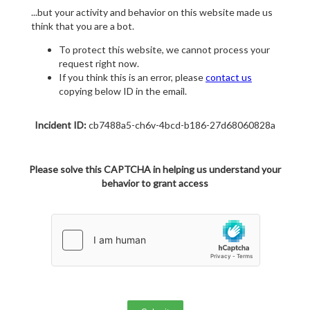
...but your activity and behavior on this website made us
think that you are a bot.
To protect this website, we cannot process your
request right now.
If you think this is an error, please
contact us
copying below ID in the email.
Incident ID:
cb7488a5-ch6v-4bcd-b186-27d68060828a
Please solve this CAPTCHA in helping us understand your
behavior to grant access