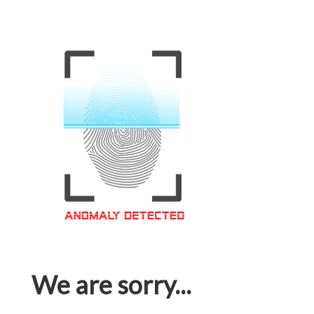
We are sorry...