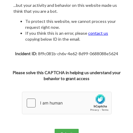
...but your activity and behavior on this website made us
think that you are a bot.
To protect this website, we cannot process your
request right now.
If you think this is an error, please
contact us
copying below ID in the email.
Incident ID:
8f9c081b-ch6v-4e62-8d99-0688088e5624
Please solve this CAPTCHA in helping us understand your
behavior to grant access