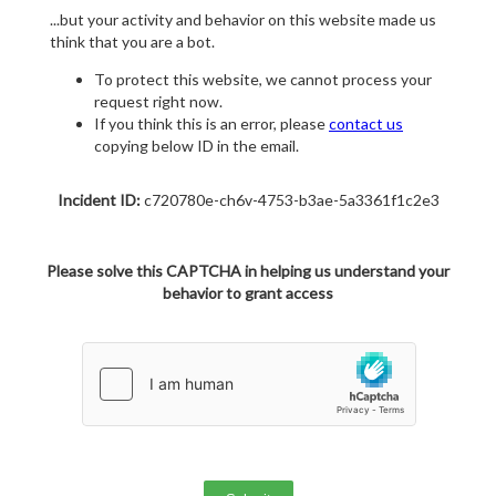
...but your activity and behavior on this website made us
think that you are a bot.
To protect this website, we cannot process your
request right now.
If you think this is an error, please
contact us
copying below ID in the email.
Incident ID:
c720780e-ch6v-4753-b3ae-5a3361f1c2e3
Please solve this CAPTCHA in helping us understand your
behavior to grant access