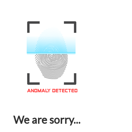
We are sorry...