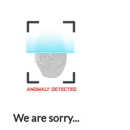
We are sorry...