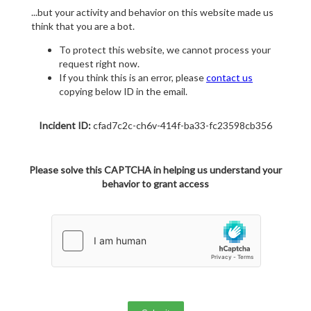
...but your activity and behavior on this website made us
think that you are a bot.
To protect this website, we cannot process your
request right now.
If you think this is an error, please
contact us
copying below ID in the email.
Incident ID:
cfad7c2c-ch6v-414f-ba33-fc23598cb356
Please solve this CAPTCHA in helping us understand your
behavior to grant access