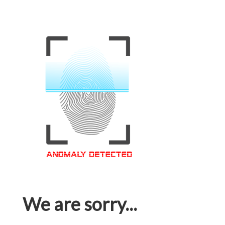
We are sorry...