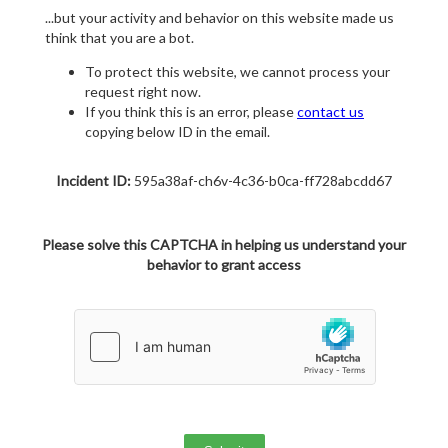
...but your activity and behavior on this website made us
think that you are a bot.
To protect this website, we cannot process your
request right now.
If you think this is an error, please
contact us
copying below ID in the email.
Incident ID:
595a38af-ch6v-4c36-b0ca-ff728abcdd67
Please solve this CAPTCHA in helping us understand your
behavior to grant access