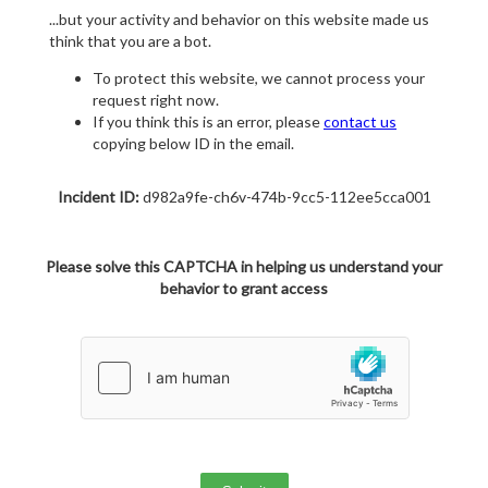
...but your activity and behavior on this website made us
think that you are a bot.
To protect this website, we cannot process your
request right now.
If you think this is an error, please
contact us
copying below ID in the email.
Incident ID:
d982a9fe-ch6v-474b-9cc5-112ee5cca001
Please solve this CAPTCHA in helping us understand your
behavior to grant access