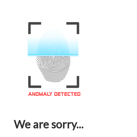
We are sorry...